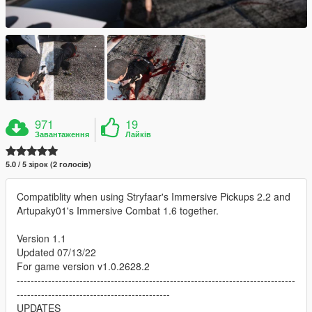
971
19
Завантаження
Лайків
5.0 / 5 зірок (2 голосів)
Compatiblity when using Stryfaar's Immersive Pickups 2.2 and
Artupaky01's Immersive Combat 1.6 together.
Version 1.1
Updated 07/13/22
For game version v1.0.2628.2
--------------------------------------------------------------------------------
--------------------------------------------
UPDATES