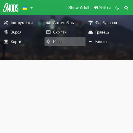
Show Adult
Увійти
Інструменти
Автомобіль
Фарбування
Зброя
Скріпти
Гравець
Карти
Різне
Більше