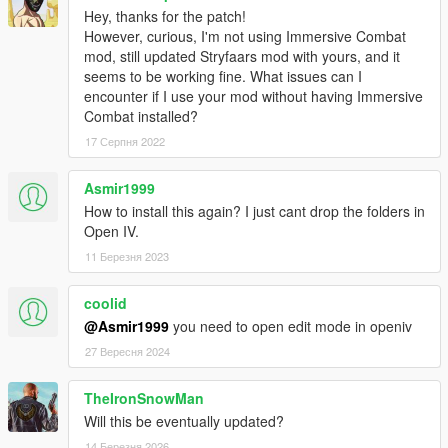
Hey, thanks for the patch!
Immersive Pickups modifications have been permitted by the
However, curious, I'm not using Immersive Combat
author.
mod, still updated Stryfaars mod with yours, and it
seems to be working fine. What issues can I
Shoutout to
encounter if I use your mod without having Immersive
wyruzzah [ https://www.gta5-mods.com/users/wyruzzah ] for
Combat installed?
creating the original patch for Immersive pickups
17 Серпня 2022
Asmir1999
How to install this again? I just cant drop the folders in
Open IV.
11 Березня 2023
coolid
@Asmir1999
you need to open edit mode in openiv
27 Вересня 2024
TheIronSnowMan
Will this be eventually updated?
14 Березня 2026