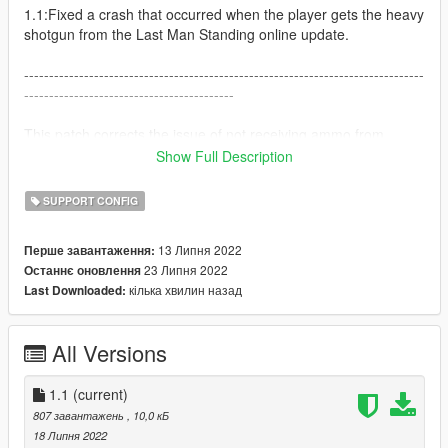
1.1:Fixed a crash that occurred when the player gets the heavy
shotgun from the Last Man Standing online update.
--------------------------------------------------------------------------------
------------------------------------------
This patch corrects the issue of not receiving ammo from
picked up weapons (as IC modifies the ammo types of all
Show Full Description
firearms) when using Immersive Combat and Immersive
Pickups together.
SUPPORT CONFIG
It also enables you to use Immersive Pickups on the latest
game version, which was not possible before because of an
13 Липня 2022
Перше завантаження:
outdated pickups.meta.
23 Липня 2022
Останнє оновлення
кілька хвилин назад
Last Downloaded:
Both mods are required for this to work!
Install them first (the order does not matter) and then this
patch!
All Versions
Download them here:
Immersive Pickups 2.2: https://www.gta5-
1.1
(current)
mods.com/misc/immersive-pickups
807 завантажень
, 10,0 кБ
Immersive Combat 1.6: https://www.gta5-
18 Липня 2022