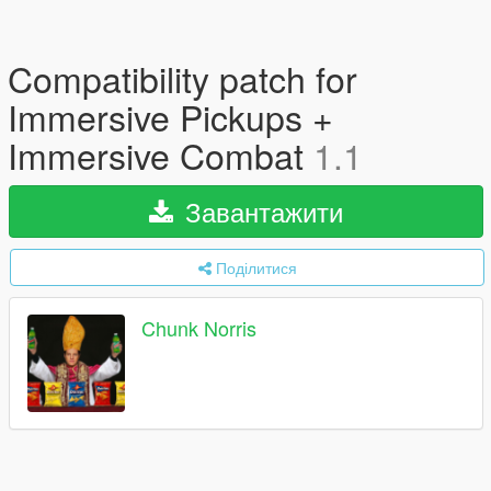
Compatibility patch for
Immersive Pickups +
Immersive Combat
1.1
Завантажити
Поділитися
Chunk Norris