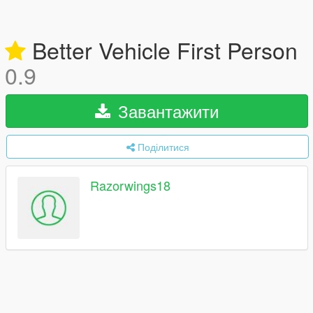
Better Vehicle First Person
0.9
Завантажити
Поділитися
Razorwings18