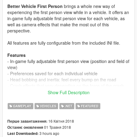
Better Vehicle First Person
brings a whole new way of
experiencing the first person view while in a vehicle. It offers an
in-game fully adjustable first person view for each vehicle, as
well as camera effects that make the most out of this
perspective.
All features are fully configurable from the included INI file.
Features
- In-game fully adjustable first person view (position and field of
view)
- Preferences saved for each individual vehicle
- Head bobbing and inertia: feel every bump on the road
- Crash effects that vary depending on the force of the crash
- Looking back moves the view clear of the headrest
Show Full Description
- Move your view with your keyboard while in mouse steering
mode (land vehicles only - 3 modes to choose from)
GAMEPLAY
VEHICLES
.NET
FEATURED
-
EXPERIMENTAL:
Support for ikt's "Manual Transmission &
Steering Wheel Support" mod views (https://www.gta5-
16 Квітня 2018
Перше завантаження:
mods.com/scripts/manual-transmission-ikt)
01 Травня 2018
Останнє оновлення
3 hours ago
Last Downloaded:
Requires