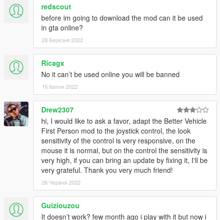
redscout
before im going to download the mod can it be used
in gta online?
28 Березня 2022
Ricagx
No it can’t be used online you will be banned
15 Квітня 2022
Drew2307
hi, I would like to ask a favor, adapt the Better Vehicle
First Person mod to the joystick control, the look
sensitivity of the control is very responsive, on the
mouse it is normal, but on the control the sensitivity is
very high, if you can bring an update by fixing it, I'll be
very grateful. Thank you very much friend!
26 Червня 2022
Guiziouzou
It doesn’t work? few month ago i play with it but now i