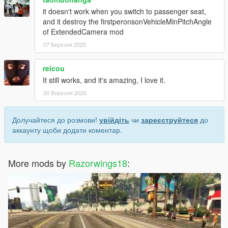
it doesn't work when you switch to passenger seat,
and it destroy the firstperonsonVehicleMinPitchAngle
of ExtendedCamera mod
07 Березня 2025
reicou
It still works, and it's amazing, I love it.
20 Вересня 2025
Долучайтеся до розмови!
увійдіть
чи
зареєструйтеся
до
аккаунту щоби додати коментар.
More mods by
Razorwings18
: