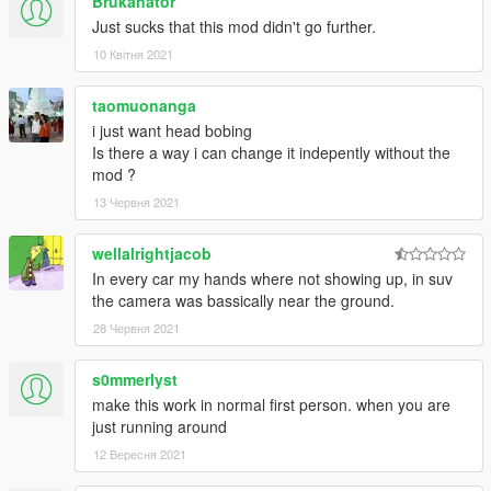
Brukanator
view will revert to previous setting.
Just sucks that this mod didn't go further.
- FEATURE: A fallback default vehicle camera settings file is
10 Квітня 2021
included to prevent overwriting user camera settings when
updating the mod
- FIX: "Crash" effect incorrectly shown after aiming in 1st
taomuonanga
person and in other situations
i just want head bobing
- FIX: Camera now moves relative to the vehicle; not to the
Is there a way i can change it indepently without the
horizon
mod ?
13 Червня 2021
v0.8
wellalrightjacob
- First version
In every car my hands where not showing up, in suv
the camera was bassically near the ground.
28 Червня 2021
s0mmerlyst
make this work in normal first person. when you are
just running around
12 Вересня 2021