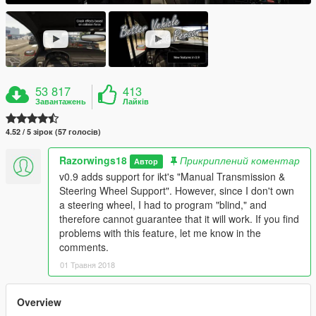
53 817
413
Завантажень
Лайків
4.52 / 5 зірок (57 голосів)
Razorwings18
Прикриплений коментар
Автор
v0.9 adds support for ikt's "Manual Transmission &
Steering Wheel Support". However, since I don't own
a steering wheel, I had to program "blind," and
therefore cannot guarantee that it will work. If you find
problems with this feature, let me know in the
comments.
01 Травня 2018
Overview