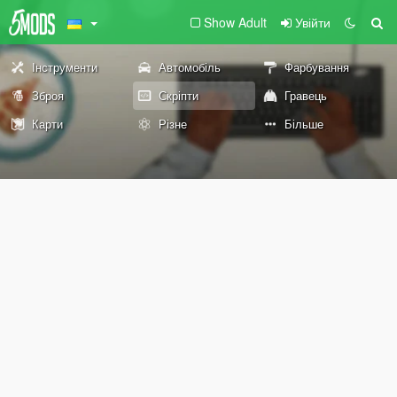
Show Adult
Увійти
Інструменти
Автомобіль
Фарбування
Зброя
Скріпти
Гравець
Карти
Різне
Більше