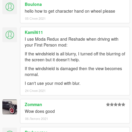
model in the INI file, but things don't look too good when
Boulona
braking when you do.
hello how to get character hand on wheel please
- Foliage and water sometimes clips into the vehicle when you
05 Січня 2021
drive over it.
Kamil611
Thanks
I use Moda Redux and Reshade when driving with
ikt
for the instructions to interact with his mod.
your First Person mod:
keirona
for telling me about ikt's mod and beta testing the
If the windshield is all blurry, I turned off the blurring of
feature
the screen but it doesn't help.
MaxShadow
for pointing me in the right direction to find the
mouse steering settings flag
If the windshield is damaged then the view becomes
normal.
Changelog
I can't use your mod with blur.
v0.9
24 Січня 2021
- FEATURE: Support for ikt's "Manual Transmission & Steering
Zomman
Wheel Support" mod views (https://www.gta5-
Wow does good
mods.com/scripts/manual-transmission-ikt)
- FEATURE FOR KEYBOARD USERS: Move your view without
06 Лютого 2021
leaving mouse steering mode - 3 variants
- FEATURE: Camera adjustment mode can now be cancelled;