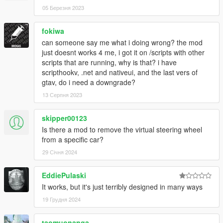
05 Березня 2023
fokiwa
can someone say me what i doing wrong? the mod
just doesnt works 4 me, i got it on /scripts with other
scripts that are running, why is that? i have
scripthookv, .net and nativeui, and the last vers of
gtav, do i need a downgrade?
13 Серпня 2023
skipper00123
Is there a mod to remove the virtual steering wheel
from a specific car?
29 Січня 2024
EddiePulaski
It works, but it's just terribly designed in many ways
19 Грудня 2024
taomuonanga