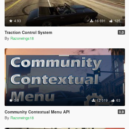
4.93
16 691
125
Traction Control System
1.0
By
Razorwings18
5.0
12 519
63
Community Contextual Menu API
0.9
By
Razorwings18