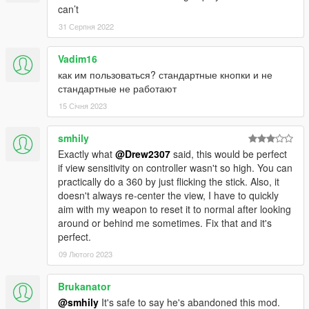
can’t
31 Серпня 2022
Vadim16
как им пользоваться? стандартные кнопки и не
стандартные не работают
15 Січня 2023
smhily
Exactly what
@Drew2307
said, this would be perfect
if view sensitivity on controller wasn't so high. You can
practically do a 360 by just flicking the stick. Also, it
doesn't always re-center the view, I have to quickly
aim with my weapon to reset it to normal after looking
around or behind me sometimes. Fix that and it's
perfect.
09 Лютого 2023
Brukanator
@smhily
It's safe to say he's abandoned this mod.