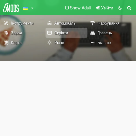
Show Adult
Увійти
Інструменти
Автомобіль
Фарбування
Зброя
Скріпти
Гравець
Карти
Різне
Більше