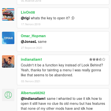
05 Жовтня 2018
LivOn08
@rigi
whats the key to open it? :D
17 Лютого 2019
Omar_Hopman
@JonasL
same
27 Вересня 2020
indianaliam1
Couldn't it be a function key instead of Look Behind?
Yeah, thanks for tainting a menu I was really gonna
like that seems to be abandoned.
03 Лютого 2021
Albertus68262
@indianaliam1
same i whanted to use it idk how to
open it still have no clue its old menu but has features
that none of my other mods have and idk how