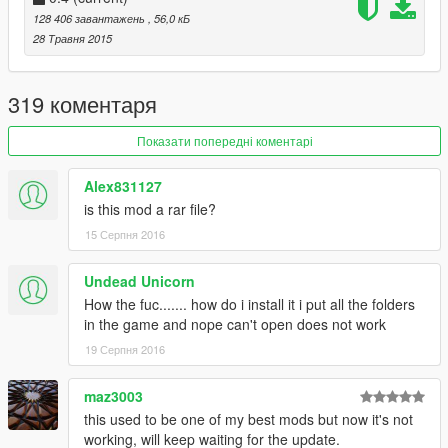
YOU DRUNK : Classic drunken euphoria ragdolls in
128 406 завантажень
, 56,0 кБ
action. I LOVE playing with this and slow motion
28 Травня 2015
combined.
Angry & Armed : Pedestrian Rioting. With many
explosions, mini guns, etc.
319 коментаря
Insanity Mode
Dance Party!
Показати попередні коментарі
Auto Follow : When a Pedestrian is selected, Press
COVER to automatically follow them.
Alex831127
Companion : Spawn a random pedestrian to follow you
is this mod a rar file?
around on your adventures.
15 Серпня 2016
Many more surprises, explore the menu and have fun:)
Undead Unicorn
How the fuc....... how do i install it i put all the folders
----
in the game and nope can't open does not work
@quickfingerz
19 Серпня 2016
maz3003
this used to be one of my best mods but now it's not
working, will keep waiting for the update.