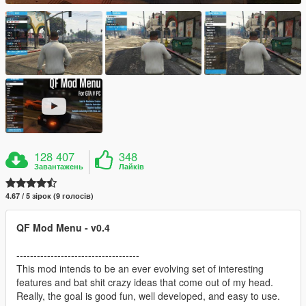
128 407
348
Завантажень
Лайків
4.67 / 5 зірок (9 голосів)
QF Mod Menu - v0.4
------------------------------------
This mod intends to be an ever evolving set of interesting
features and bat shit crazy ideas that come out of my head.
Really, the goal is good fun, well developed, and easy to use.