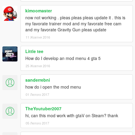
kimoomaster
now not working . pleas pleas pleas update it . this is
my favorate trainer mod and my favorate free cam
and my favorate Gravity Gun pleas update
11 Жовтня 2016
Little tee
How do I develop an mod menu 4 gta 5
25 Жовтня 2016
sanderrebni
how do i open the mod menu
01 Лютого 2017
TheYoutuber2007
hi, can this mod work with gtaV on Steam? thank
05 Лютого 2017