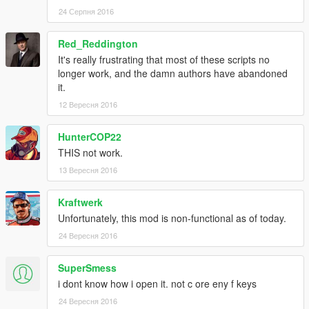
24 Серпня 2016
Red_Reddington
It's really frustrating that most of these scripts no
longer work, and the damn authors have abandoned
it.
12 Вересня 2016
HunterCOP22
THIS not work.
13 Вересня 2016
Kraftwerk
Unfortunately, this mod is non-functional as of today.
24 Вересня 2016
SuperSmess
i dont know how i open it. not c ore eny f keys
24 Вересня 2016