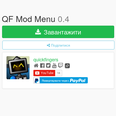
QF Mod Menu
0.4
Завантажити
Поділитися
quickfingers
Пожертвувати через