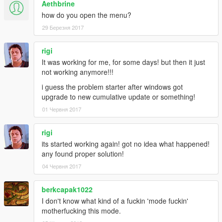
Aethbrine
how do you open the menu?
29 Березня 2017
rigi
It was working for me, for some days! but then it just
not working anymore!!!
i guess the problem starter after windows got
upgrade to new cumulative update or something!
01 Червня 2017
rigi
its started working again! got no idea what happened!
any found proper solution!
04 Червня 2017
berkcapak1022
I don't know what kind of a fuckin 'mode fuckin'
motherfucking this mode.