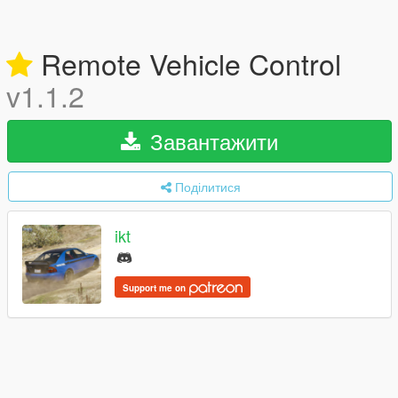
Remote Vehicle Control
v1.1.2
Завантажити
Поділитися
ikt
Support me on