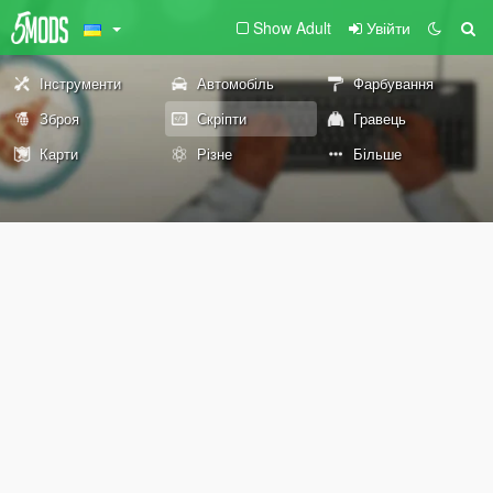
Show Adult
Увійти
Інструменти
Автомобіль
Фарбування
Зброя
Скріпти
Гравець
Карти
Різне
Більше