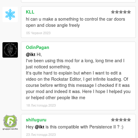
KLL
hi can u make a something to control the car doors
open and close angle freely
05 Червня 2023
OdinPagan
@ikt
Hi,
I've been using this mod for a long, long time and I
just noticed something.
It's quite hard to explain but when I want to edit a
video on the Rockstar Editor, I get infinite loading. Of
course before writing this message I checked if it was
your mod and indeed it was. Here I hope I helped you
or helped other people like me
18 Листопада 2023
shifuguru
Hey
@ikt
is this compatible with Persistence II ? :)
23 Листопада 2023