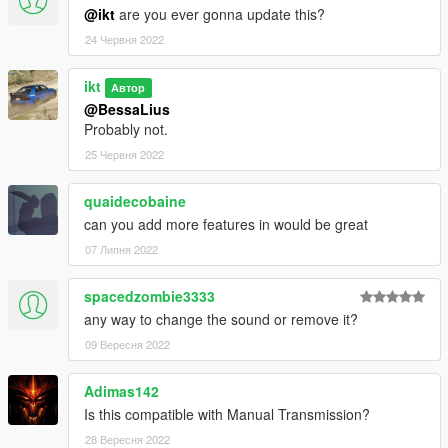
@ikt
are you ever gonna update this?
24 Червня 2022
ikt
Автор
@BessaLius
Probably not.
25 Червня 2022
quaidecobaine
can you add more features in would be great
07 Липня 2022
spacedzombie3333
any way to change the sound or remove it?
09 Вересня 2022
Adimas142
Is this compatible with Manual Transmission?
28 Вересня 2022