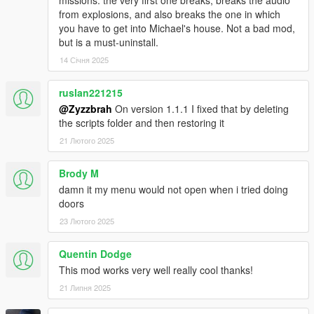
missions. the very first one breaks, breaks the audio
from explosions, and also breaks the one in which
you have to get into Michael's house. Not a bad mod,
but is a must-uninstall.
14 Січня 2025
ruslan221215
@Zyzzbrah
On version 1.1.1 I fixed that by deleting
the scripts folder and then restoring it
21 Лютого 2025
Brody M
damn it my menu would not open when i tried doing
doors
23 Лютого 2025
Quentin Dodge
This mod works very well really cool thanks!
21 Липня 2025