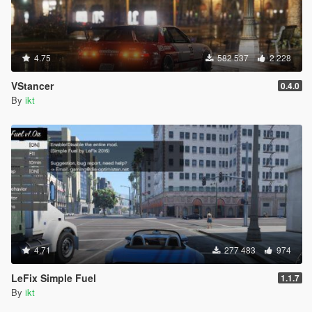
4.75
582 537
2 228
VStancer
0.4.0
By
ikt
4.71
277 483
974
LeFix Simple Fuel
1.1.7
By
ikt