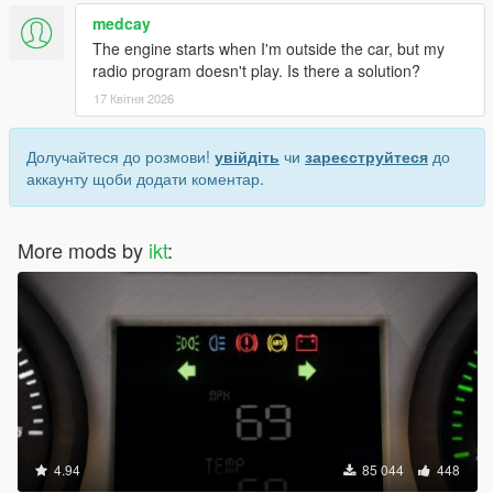
medcay
The engine starts when I'm outside the car, but my
radio program doesn't play. Is there a solution?
17 Квітня 2026
Долучайтеся до розмови!
увійдіть
чи
зареєструйтеся
до
аккаунту щоби додати коментар.
More mods by
ikt
:
4.94
85 044
448