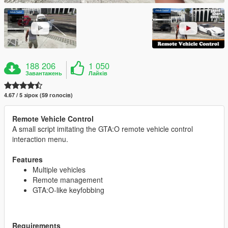
188 206
1 050
Завантажень
Лайків
4.67 / 5 зірок (59 голосів)
Remote Vehicle Control
A small script imitating the GTA:O remote vehicle control
interaction menu.
Features
Multiple vehicles
Remote management
GTA:O-like keyfobbing
Requirements