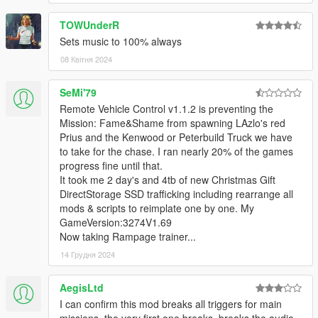
TOWUnderR
Sets music to 100% always
08 Квітня 2024
SeMi'79
Remote Vehicle Control v1.1.2 is preventing the
Mission: Fame&Shame from spawning LAzlo's red
Prius and the Kenwood or Peterbuild Truck we have
to take for the chase. I ran nearly 20% of the games
progress fine until that.
It took me 2 day's and 4tb of new Christmas Gift
DirectStorage SSD trafficking including rearrange all
mods & scripts to reimplate one by one. My
GameVersion:3274V1.69
Now taking Rampage trainer...
14 Грудня 2024
AegisLtd
I can confirm this mod breaks all triggers for main