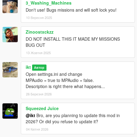
3_Washing_Machines
Don't use! Bugs missions and will soft lock you!
10 Вересня 2025
Zinoostxckzz
DO NOT INSTALL THIS IT MADE MY MISSIONS
BUG OUT
13 Жовтня 2025
ikt
Автор
Open settings.ini and change
MPAudio = true to MPAudio = false.
Description is right there what happens...
26 Березня 2026
Squeezed Juice
@ikt
Bro, are you planning to update this mod in
2026? Or did you refuse to update it?
04 Квітня 2026