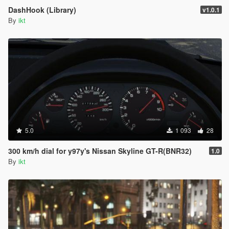
DashHook (Library)
v1.0.1
By
ikt
5.0
1 093
28
300 km/h dial for y97y's Nissan Skyline GT-R(BNR32)
1.0
By
ikt