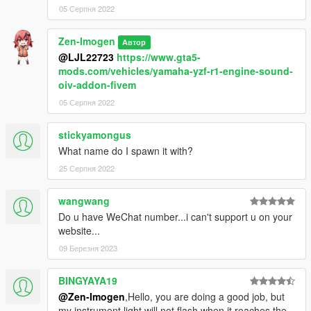
05 Серпня 2022
Zen-Imogen
Автор
@LJL22723
https://www.gta5-
mods.com/vehicles/yamaha-yzf-r1-engine-sound-
oiv-addon-fivem
05 Серпня 2022
stickyamongus
What name do I spawn it with?
25 Серпня 2022
wangwang
Do u have WeChat number...i can't support u on your
website...
09 Березня 2023
BINGYAYA19
@Zen-Imogen
,Hello, you are doing a good job, but
my instrument light will not flash when it reaches the