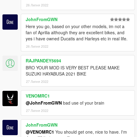
26 Липня 2022
JohnFromGWN
Here you go, based on your other models, im not a
fan of Aprilia although they are excellent bikes, and
yes i have owned Ducatis and Harleys etc in real life.
26 Липня 2022
RAJPANDEY5694
BRO YOUR MOD IS VERY BEST PLEASE MAKE
SUZUKI HAYABUSA 2021 BIKE
27 Липня 2022
VENOMRC1
@JohnFromGWN
bad use of your brain
27 Липня 2022
JohnFromGWN
@VENOMRC1
You should get one, nice to have. I'm