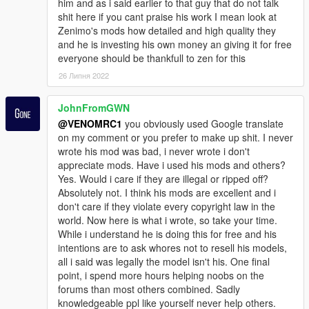
him and as i said earlier to that guy that do not talk
shit here if you cant praise his work I mean look at
Zenimo's mods how detailed and high quality they
and he is investing his own money an giving it for free
everyone should be thankfull to zen for this
26 Липня 2022
JohnFromGWN
@VENOMRC1
you obviously used Google translate
on my comment or you prefer to make up shit. I never
wrote his mod was bad, i never wrote i don't
appreciate mods. Have i used his mods and others?
Yes. Would i care if they are illegal or ripped off?
Absolutely not. I think his mods are excellent and i
don't care if they violate every copyright law in the
world. Now here is what i wrote, so take your time.
While i understand he is doing this for free and his
intentions are to ask whores not to resell his models,
all i said was legally the model isn't his. One final
point, i spend more hours helping noobs on the
forums than most others combined. Sadly
knowledgeable ppl like yourself never help others.