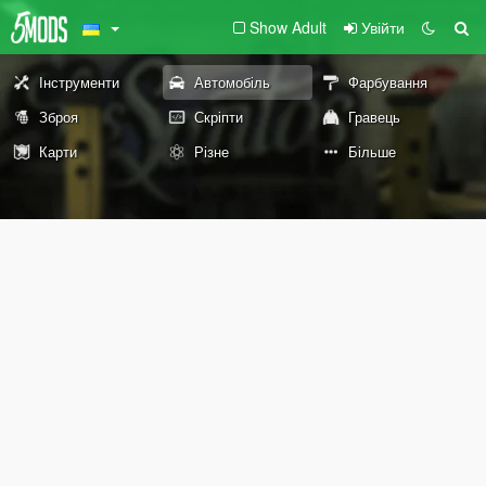
Show Adult
Увійти
Інструменти
Автомобіль
Фарбування
Зброя
Скріпти
Гравець
Карти
Різне
Більше