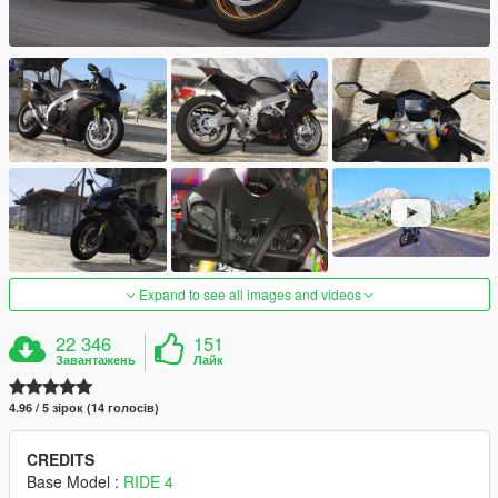
Expand to see all images and videos
22 346
151
Завантажень
Лайк
4.96 / 5 зірок (14 голосів)
CREDITS
Base Model :
RIDE 4