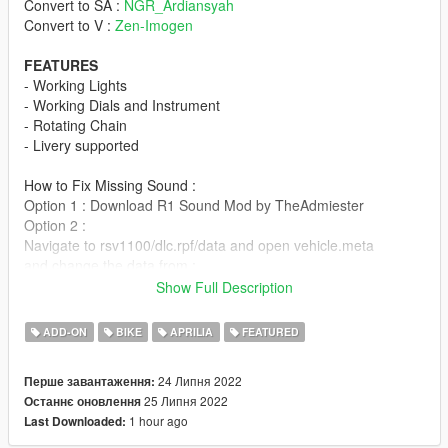
Convert to SA :
NGR_Ardiansyah
Convert to V :
Zen-Imogen
FEATURES
- Working Lights
- Working Dials and Instrument
- Rotating Chain
- Livery supported
How to Fix Missing Sound :
Option 1 : Download R1 Sound Mod by TheAdmiester
Option 2 :
Navigate to rsv1100/dlc.rpf/data and open vehicle.meta
and change the data from :
**ktm1290r**
Show Full Description
To :
ADD-ON
BIKE
APRILIA
FEATURED
**bati**
24 Липня 2022
Перше завантаження:
USER END AGREEMENT :
25 Липня 2022
Останнє оновлення
- Prohibited without the author's permission converting the
1 hour ago
Last Downloaded:
model into other games.
- Prohibited uploading a 3D model in any resources for