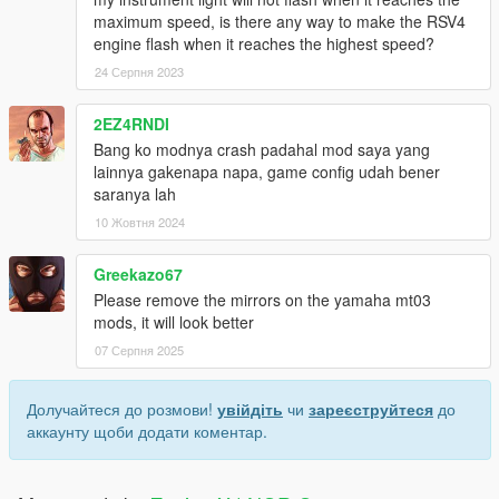
maximum speed, is there any way to make the RSV4
engine flash when it reaches the highest speed?
24 Серпня 2023
2EZ4RNDI
Bang ko modnya crash padahal mod saya yang
lainnya gakenapa napa, game config udah bener
saranya lah
10 Жовтня 2024
Greekazo67
Please remove the mirrors on the yamaha mt03
mods, it will look better
07 Серпня 2025
Долучайтеся до розмови!
увійдіть
чи
зареєструйтеся
до
аккаунту щоби додати коментар.