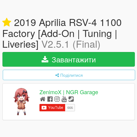
2019 Aprilia RSV-4 1100
Factory [Add-On | Tuning |
Liveries]
V2.5.1 (Final)
Завантажити
Поділитися
ZenimoX | NGR Garage