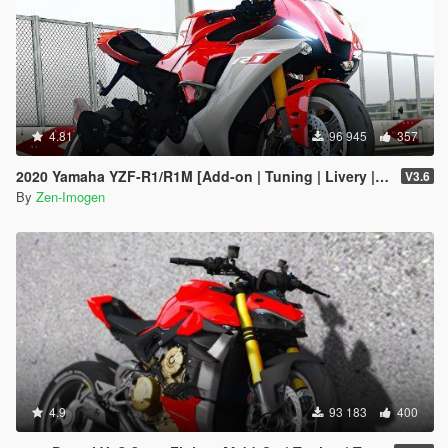
4.81
96 945
357
2020 Yamaha YZF-R1/R1M [Add-on | Tuning | Livery | Template]
V3.6
By
Zen-Imogen
4.9
93 183
400