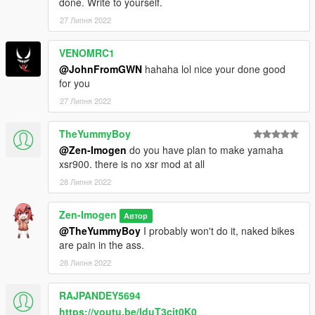
done. Write to yourself.
27 Липня 2022
VENOMRC1
@JohnFromGWN
hahaha lol nice your done good
for you
27 Липня 2022
TheYummyBoy
@Zen-Imogen
do you have plan to make yamaha
xsr900. there is no xsr mod at all
28 Липня 2022
Zen-Imogen
Автор
@TheYummyBoy
I probably won't do it, naked bikes
are pain in the ass.
28 Липня 2022
RAJPANDEY5694
https://youtu.be/lduT3cit0K0