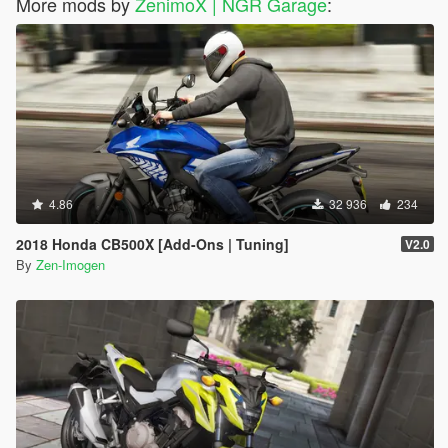
More mods by
ZenimoX | NGR Garage
:
4.86
32 936
234
2018 Honda CB500X [Add-Ons | Tuning]
V2.0
By
Zen-Imogen