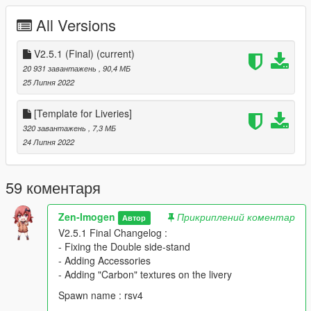
download.
All Versions
- Prohibited using a modification for commercial purposes.
V2.5.1 (Final)
(current)
20 931 завантажень
, 90,4 МБ
25 Липня 2022
[Template for Liveries]
320 завантажень
, 7,3 МБ
24 Липня 2022
59 коментаря
Zen-Imogen
Прикриплений коментар
Автор
V2.5.1 Final Changelog :
- Fixing the Double side-stand
- Adding Accessories
- Adding "Carbon" textures on the livery
Spawn name : rsv4