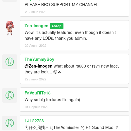
PLEASE BRO SUPPORT MY CHANNEL
28 Липня 2022
Zen-Imogen
Автор
Wow, it's actually featured. even though it doesn't
have any LODs, thank you admin.
29 Липня 2022
TheYummyBoy
@Zen-Imogen
what about rs660 or rsv4 new face,
they are look... 🥴🔥
29 Липня 2022
FaVouRiTe18
Why so big textures file again(
01 Серпня 2022
LJL22723
为什么我找不到TheAdmiester 的 R1 Sound Mod ？