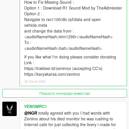
How to Fix Missing Sound :
Option 1 : Download R1 Sound Mod by TheAdmiester
Option 2 :
Navigate to rsv1100/dlc.rpf/data and open
vehicle.meta
and change the data from :
<audioNameHash>ktm1290r</audioNameHash>
To :
<audioNameHash>bati</audioNameHash>
If you like what I'm doing please consider donating
Link :
https://trakteer.id/zenimox (accepting CC's)
https://karyakarsa.com/zenimo
25 Липня 2022
Показати попередні коментарі
VENOMRC1
@NGR
totally agreed with you I had words with
Zenimo about his died monitor he was rushing to
Internet cafe for just collecting the livery i made for