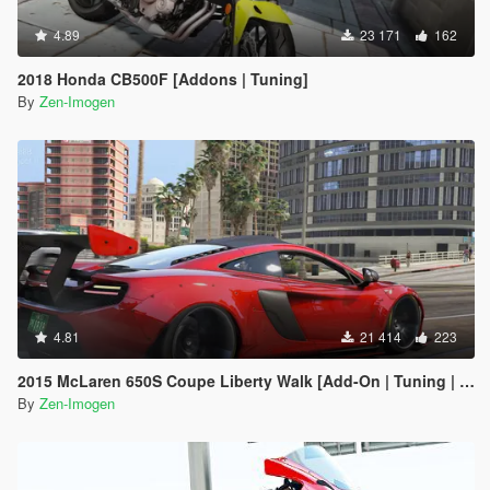
4.89
23 171
162
2018 Honda CB500F [Addons | Tuning]
By
Zen-Imogen
4.81
21 414
223
2015 McLaren 650S Coupe Liberty Walk [Add-On | Tuning | Automatic Spoiler]
By
Zen-Imogen