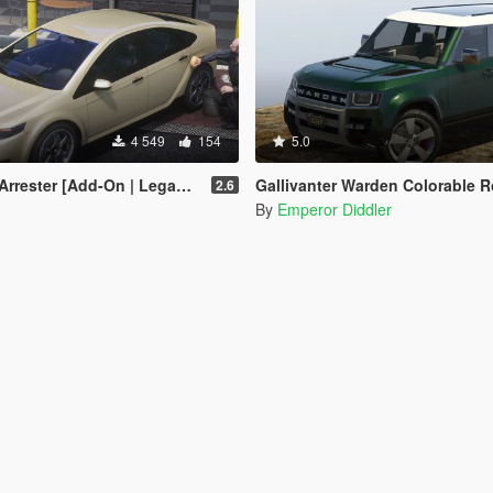
4 549
154
5.0
ter [Add-On | Legacy | Enhanced]
Gallivanter Warden Colorable Roof 
2.6
By
Emperor Diddler