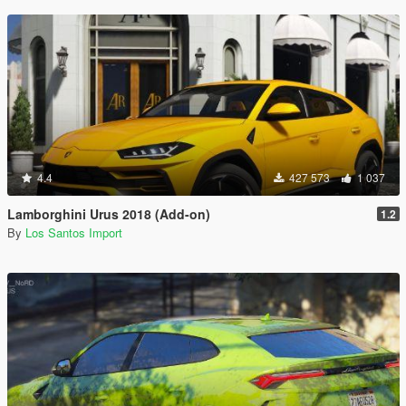
4.4
427 573
1 037
Lamborghini Urus 2018 (Add-on)
1.2
By
Los Santos Import