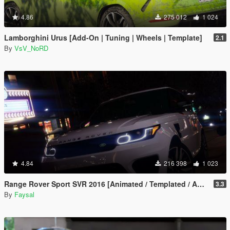
4.86
275 012
1 024
Lamborghini Urus [Add-On | Tuning | Wheels | Template]
2.1
By
VsV_NoRD
4.84
216 398
1 023
Range Rover Sport SVR 2016 [Animated / Templated / Add-On]
3.3
By
Faysal