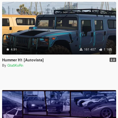
4.91
161 407
1 165
Hummer H1 [Autovista]
2.0
By
Gta5KoRn