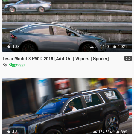
4.88
201 440
1 021
Tesla Model X P90D 2016 [Add-On | Wipers | Spoiler]
2.0
By
Biggdogg
4.8
164 584
899