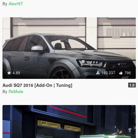
By
AlexHIT
4.89
183 237
796
Audi SQ7 2016 [Add-On | Tuning]
1.0
By
RsMods