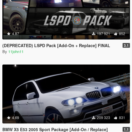
4.87
197 921
852
(DEPRECATED) LSPD Pack [Add-On + Replace] FINAL
3.1
By
11john11
4.69
209 323
831
BMW X5 E53 2005 Sport Package [Add-On / Replace]
1.1