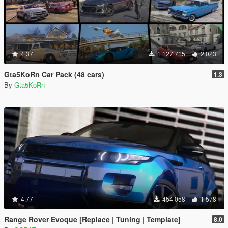
4.37
1 127 715
2 023
Gta5KoRn Car Pack (48 cars)
1.3
By
Gta5KoRn
4.77
454 058
1 578
Range Rover Evoque [Replace | Tuning | Template]
8.0