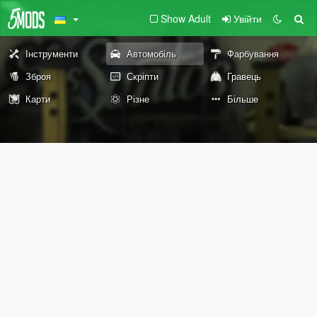
Show Adult
Увійти
Інструменти
Автомобіль
Фарбування
Зброя
Скріпти
Гравець
Карти
Різне
Більше