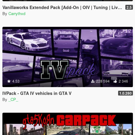
Vanillaworks Extended Pack [Add-On | OIV | Tuning | Liveries]
2.5
By
Carrythxd
4.53
228 594
2 346
IVPack - GTA IV vehicles in GTA V
1.0.280
By
_CP_