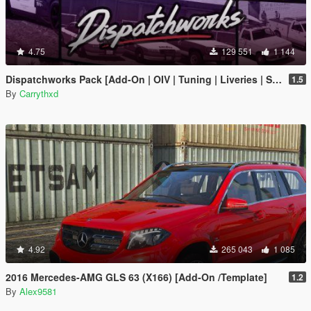
4.75
129 551
1 144
Dispatchworks Pack [Add-On | OIV | Tuning | Liveries | Sounds]
1.5
By
Carrythxd
4.92
265 043
1 085
2016 Mercedes-AMG GLS 63 (X166) [Add-On /Template]
1.2
By
Alex9581