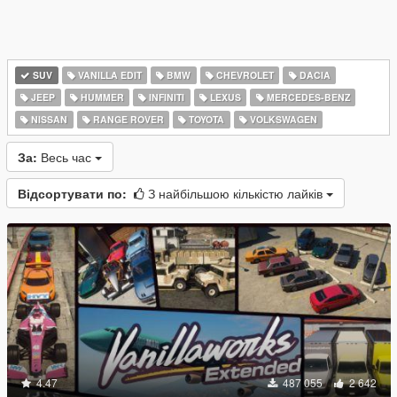
SUV
VANILLA EDIT
BMW
CHEVROLET
DACIA
JEEP
HUMMER
INFINITI
LEXUS
MERCEDES-BENZ
NISSAN
RANGE ROVER
TOYOTA
VOLKSWAGEN
За:
Весь час
Відсортувати по:
З найбільшою кількістю лайків
4.47
487 055
2 642