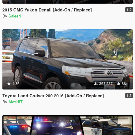
2015 GMC Yukon Denali [Add-On / Replace]
1.2
By
SaleeN
4.86
363 537
881
Toyota Land Cruiser 200 2016 [Add-On / Replace]
1.3
By
AlexHIT