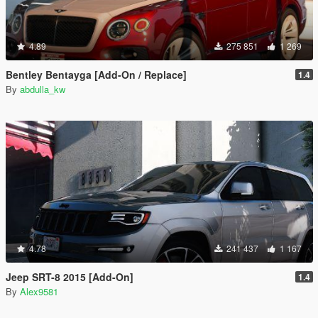
4.89
275 851
1 269
Bentley Bentayga [Add-On / Replace]
1.4
By
abdulla_kw
4.78
241 437
1 167
Jeep SRT-8 2015 [Add-On]
1.4
By
Alex9581