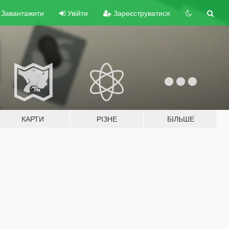
Завантажити
Увійти
Зареєструватися
КАРТИ
РІЗНЕ
БІЛЬШЕ