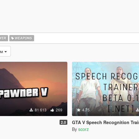
YER
WEAPONS
ом
81 613
269
4.75
GTA V Speech Recognition Trainer [.NE
2.0
By
scorz