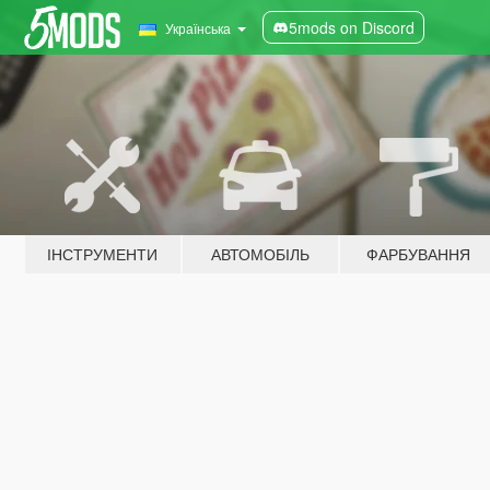
5mods on Discord
Українська
ІНСТРУМЕНТИ
АВТОМОБІЛЬ
ФАРБУВАННЯ