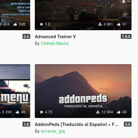
8 404
348
5.0
4 981
31
Advanced Trainer V
0.4
1.0.0
By
Chiheb-Bacha
6 399
46
4.75
12 964
49
AddonPeds [Traducido al Español + F9 activation]
1.6
3.0
By
torrente_gta