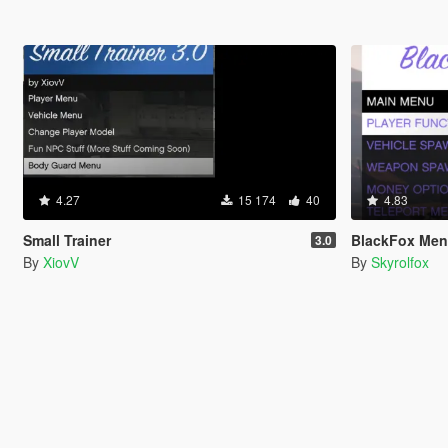
4.27
15 174
40
4.83
Small Trainer
BlackFox Me
3.0
By
XiovV
By
Skyrolfox