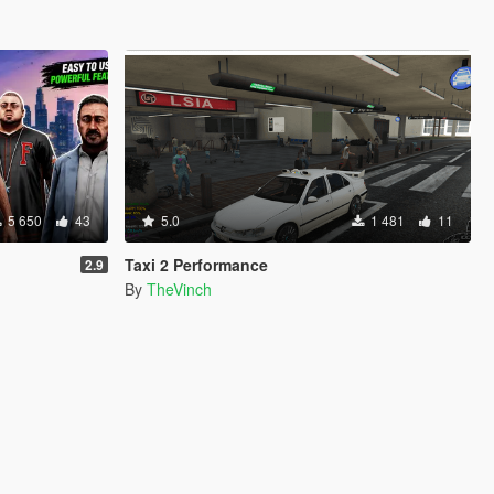
5 650
43
5.0
1 481
11
Taxi 2 Performance
2.9
By
TheVinch