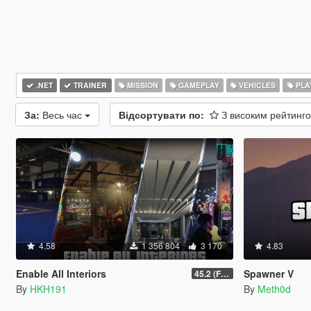
.NET
TRAINER
MISSION
GAMEPLAY
VEHICLES
PLA
За:
Весь час
Відсортувати по:
З високим рейтинг
4.58
1 356 804
3 170
4.83
Enable All Interiors
Spawner V
45.2 (Fix Sniper Zoom Crashing Game #2)
By
HKH191
By
Meth0d