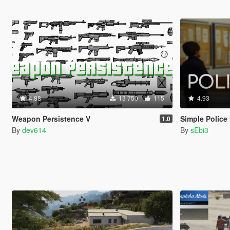
4.88
13 750
115
4.93
Weapon Persistence V
Simple Police
1.0
By
dev614
By
sEbi3