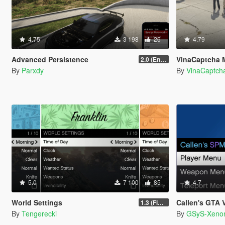
4.75
3 198
26
4.79
Advanced Persistence
VinaCaptcha 
2.0 (Enhanced)
By
Parxdy
By
VinaCaptch
5.0
7 100
85
4.7
World Settings
Callen's GTA V 
1.3 (Final)
By
Tengerecki
By
GSyS-Xeno