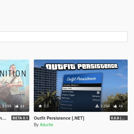
3 099
84
5.0
3 294
48
T]
Outfit Persistence [.NET]
BETA 0.1
0.0.8 (Legacy & Enhanced)
By
Adurite