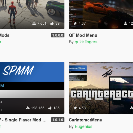
7 651
39
4.67
12
Mods
QF Mod Menu
1.0.0.0
a
By
quickfingers
198 155
185
4.58
- Single Player Mod Menu
CarInteractMenu
1.0.1.0
n
By
Eugenius