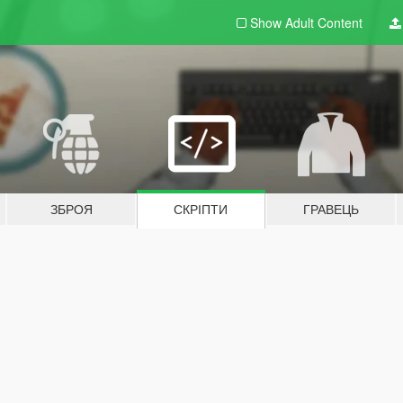
Show Adult
Content
ЗБРОЯ
СКРІПТИ
ГРАВЕЦЬ