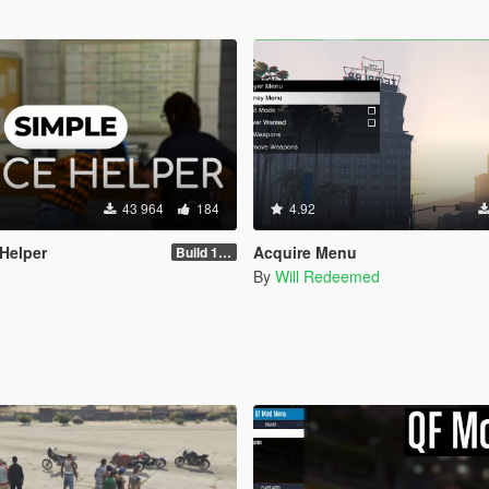
43 964
184
4.92
 Helper
Acquire Menu
Build 1.2.1.1
By
Will Redeemed