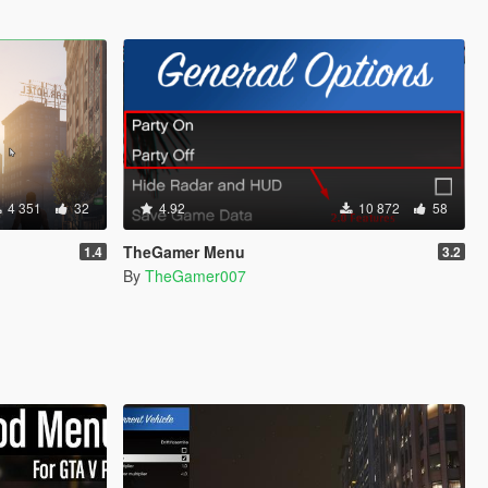
4 351
32
4.92
10 872
58
TheGamer Menu
1.4
3.2
By
TheGamer007