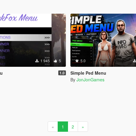
1 945
5
5.0
nu
Simple Ped Menu
1.0
By
JonJonGames
«
1
2
»