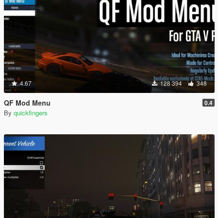
4.67
128 394
348
QF Mod Menu
0.4
By
quickfingers