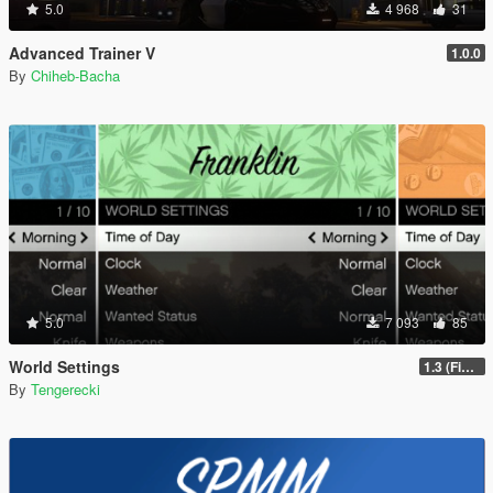
5.0
4 968
31
Advanced Trainer V
1.0.0
By
Chiheb-Bacha
5.0
7 093
85
World Settings
1.3 (Final)
By
Tengerecki