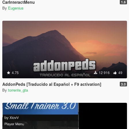
CarInteractMenu
1.6
By
Eugenius
4.75
12 916
49
AddonPeds [Traducido al Español + F9 activation]
3.0
By
torrente_gta