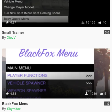
4.27
15 165
40
Small Trainer
3.0
By
XiovV
4.83
1 930
5
BlackFox Menu
1.0
By
Skyrolfox