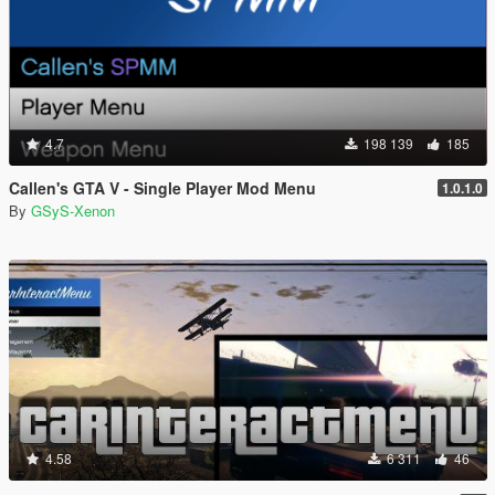
4.7
198 139
185
Callen's GTA V - Single Player Mod Menu
1.0.1.0
By
GSyS-Xenon
4.58
6 311
46