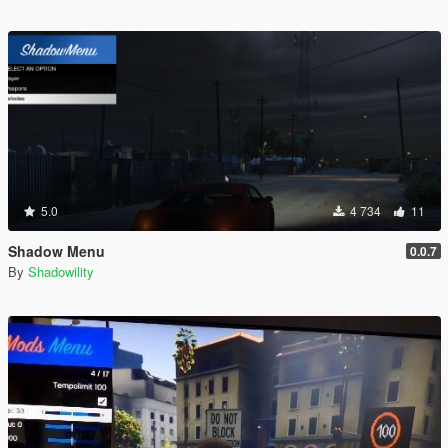
5.0
4 734
11
Shadow Menu
0.0.7
By
Shadowility