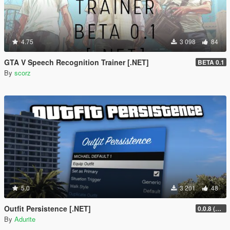
4.75
3 098
84
GTA V Speech Recognition Trainer [.NET]
BETA 0.1
By
scorz
5.0
3 201
48
Outfit Persistence [.NET]
0.0.8 (Legacy & Enhanced)
By
Adurite