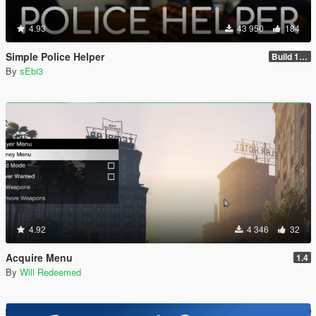
4.93
43 950
184
Simple Police Helper
Build 1.2.1.1
By
sEbi3
4.92
4 346
32
Acquire Menu
1.4
By
Will Redeemed