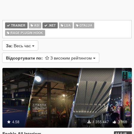
TRAINER
ASI
.NET
LUA
GTALUA
RAGE PLUGIN HOOK
За:
Весь час
Відсортувати по:
З високим рейтингом
4.58
1 355 447
3 168
Enable All Interiors
44.0 (Sniper Zoom Crash Fix)