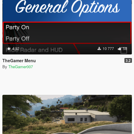
4.92
10 777
58
TheGamer Menu
3.2
By
TheGamer007