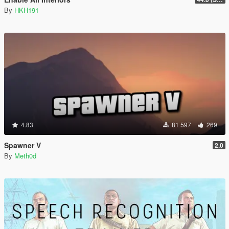
By
HKH191
4.83
81 597
269
Spawner V
2.0
By
Meth0d