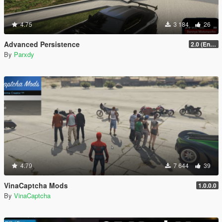
4.75
3 184
26
Advanced Persistence
2.0 (Enhanced)
By
Parxdy
4.79
7 644
39
VinaCaptcha Mods
1.0.0.0
By
VinaCaptcha