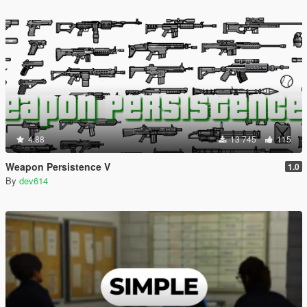
4.88
13 745
115
Weapon Persistence V
1.0
By
dev614