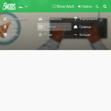
Show Adult
Увійти
Інструменти
Автомобіль
Фарбування
Зброя
Скріпти
Гравець
Карти
Різне
Більше