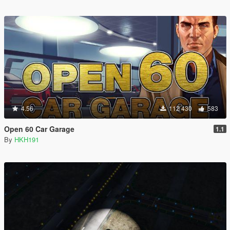
4.56
112 430
583
Open 60 Car Garage
1.1
By
HKH191