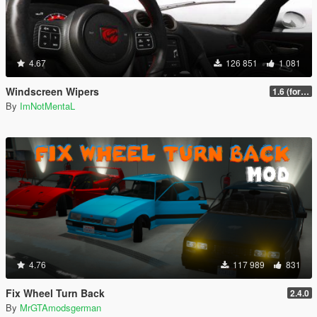
4.67
126 851
1 081
Windscreen Wipers
1.6 (for latest version of the game)
By
ImNotMentaL
4.76
117 989
831
Fix Wheel Turn Back
2.4.0
By
MrGTAmodsgerman