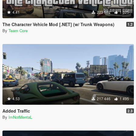
4.41
223 502
1 025
The Character Vehicle Mod [.NET] (w/ Trunk Weapons)
1.2
By
Team Core
4.53
217 446
1 495
Added Traffic
2.3
By
ImNotMentaL