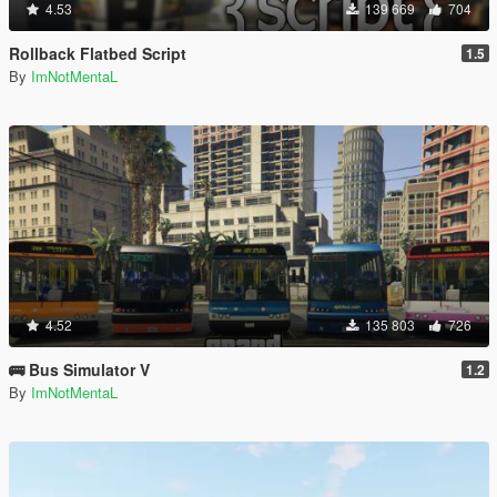
4.53
139 669
704
Rollback Flatbed Script
1.5
By
ImNotMentaL
4.52
135 803
726
🚌 Bus Simulator V
1.2
By
ImNotMentaL