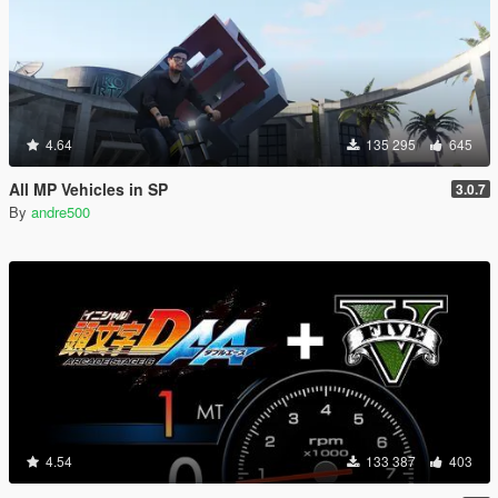
4.64
135 295
645
All MP Vehicles in SP
3.0.7
By
andre500
4.54
133 387
403