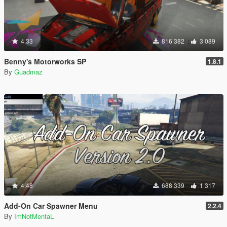
4.33
816 382
3 089
Benny's Motorworks SP
1.8.1
By
Guadmaz
4.48
688 339
1 317
Add-On Car Spawner Menu
2.2.4
By
ImNotMentaL