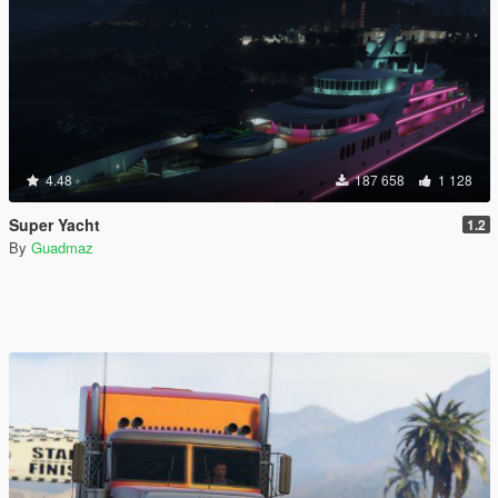
4.48
187 658
1 128
Super Yacht
1.2
By
Guadmaz