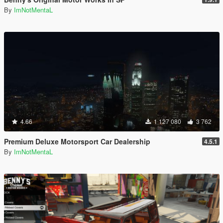
By
ImNotMentaL
4.66
1 127 080
3 762
Premium Deluxe Motorsport Car Dealership
4.5.1
By
ImNotMentaL