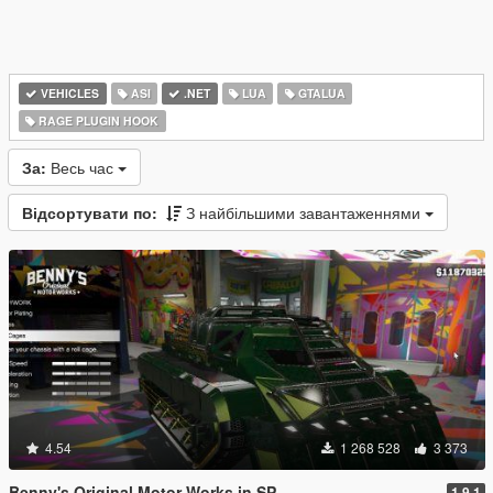
VEHICLES
ASI
.NET
LUA
GTALUA
RAGE PLUGIN HOOK
За:
Весь час
Відсортувати по:
З найбільшими завантаженнями
4.54
1 268 528
3 373
Benny's Original Motor Works in SP
1.9.1