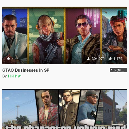
4.44
304 072
1 479
GTAO Businesses In SP
1.6 (Master Control Terminal Intergration)
By
HKH191