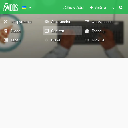
Show Adult
Увійти
Інструменти
Автомобіль
Фарбування
Зброя
Скріпти
Гравець
Карти
Різне
Більше