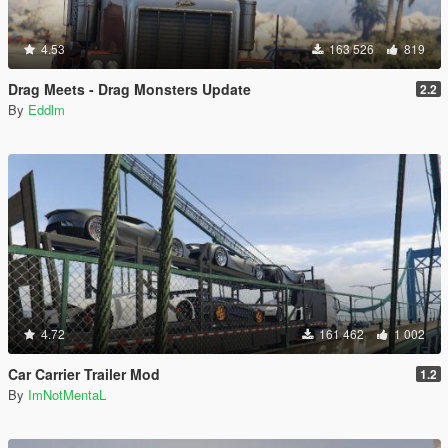
4.53
163 526
819
Drag Meets - Drag Monsters Update
2.2
By
Eddlm
4.72
161 462
1 002
Car Carrier Trailer Mod
1.2
By
ImNotMentaL