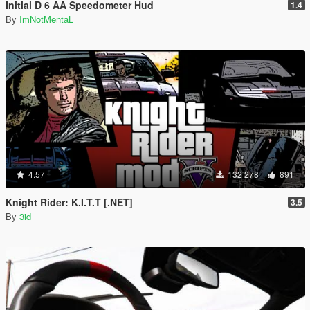
Initial D 6 AA Speedometer Hud
1.4
By
ImNotMentaL
4.57
132 278
891
Knight Rider: K.I.T.T [.NET]
3.5
By
3id