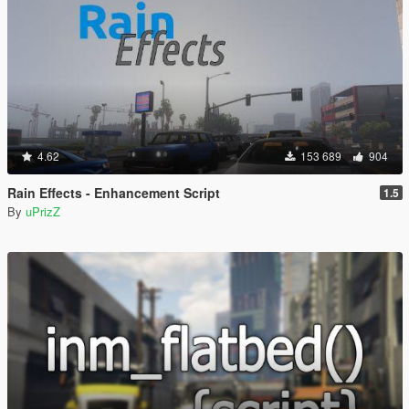
4.62
153 689
904
Rain Effects - Enhancement Script
1.5
By
uPrizZ