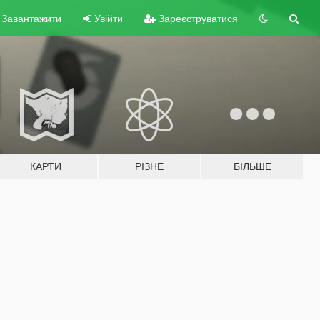
Завантажити
Увійти
Зареєструватися
КАРТИ
РІЗНЕ
БІЛЬШЕ