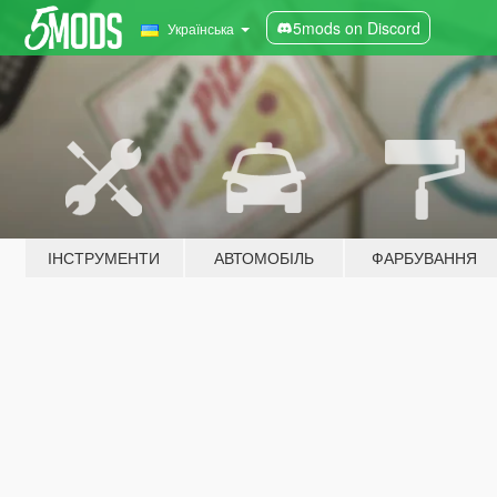
5mods on Discord
Українська
ІНСТРУМЕНТИ
АВТОМОБІЛЬ
ФАРБУВАННЯ