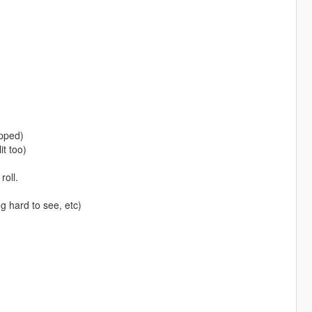
apped)
t too)
oll.
g hard to see, etc)