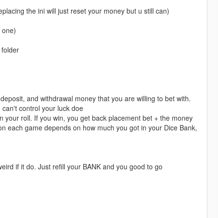
placing the ini will just reset your money but u still can)
w one)
 folder
deposit, and withdrawal money that you are willing to bet with.
can't control your luck doe
on your roll. If you win, you get back placement bet + the money
et on each game depends on how much you got in your Dice Bank,
 weird if it do. Just refill your BANK and you good to go