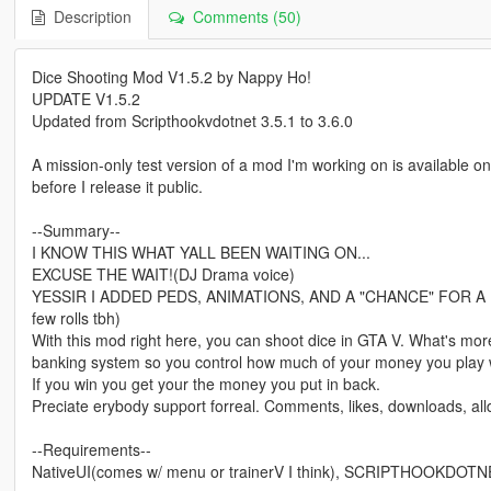
Description
Comments (50)
Dice Shooting Mod V1.5.2 by Nappy Ho!
UPDATE V1.5.2
Updated from Scripthookvdotnet 3.5.1 to 3.6.0
A mission-only test version of a mod I'm working on is available o
before I release it public.
--Summary--
I KNOW THIS WHAT YALL BEEN WAITING ON...
EXCUSE THE WAIT!(DJ Drama voice)
YESSIR I ADDED PEDS, ANIMATIONS, AND A "CHANCE" FOR A FIG
few rolls tbh)
With this mod right here, you can shoot dice in GTA V. What's more
banking system so you control how much of your money you play 
If you win you get your the money you put in back.
Preciate erybody support forreal. Comments, likes, downloads, all
--Requirements--
NativeUI(comes w/ menu or trainerV I think), SCRIPTHOOKDOTN