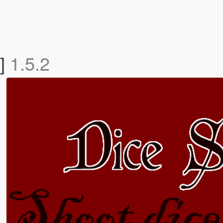
T]
1.5.2