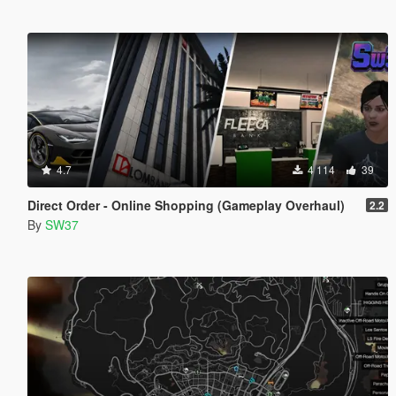
4.7
4 114
39
Direct Order - Online Shopping (Gameplay Overhaul)
2.2
By
SW37