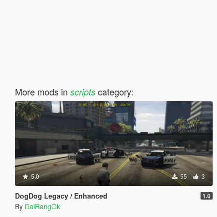
More mods in
category:
scripts
5.0
55
3
DogDog Legacy / Enhanced
1.0
By
DaiRangOk