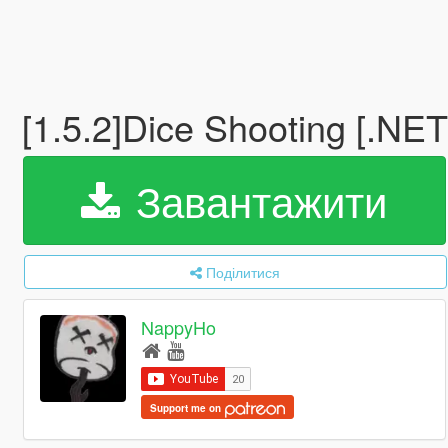
[1.5.2]Dice Shooting [.NE
Завантажити
Поділитися
NappyHo
Support me on