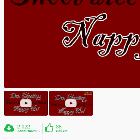
2 022
38
Завантажень
Лайків