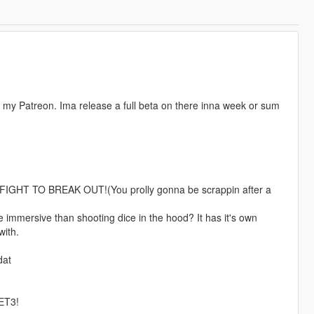
n my Patreon. Ima release a full beta on there inna week or sum
HT TO BREAK OUT!(You prolly gonna be scrappin after a
 immersive than shooting dice in the hood? It has it's own
with.
dat
ET3!