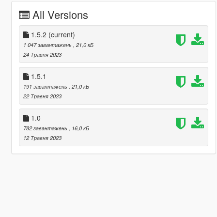
All Versions
1.5.2
(current)
1 047 завантажень
, 21,0 кБ
24 Травня 2023
1.5.1
191 завантажень
, 21,0 кБ
22 Травня 2023
1.0
782 завантажень
, 16,0 кБ
12 Травня 2023