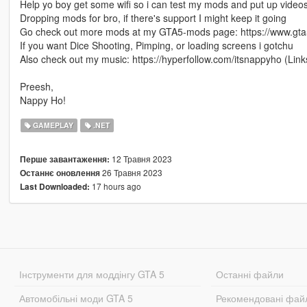
Help yo boy get some wifi so i can test my mods and put up vide
Dropping mods for bro, if there's support I might keep it going
Go check out more mods at my GTA5-mods page: https://www.g
If you want Dice Shooting, Pimping, or loading screens i gotchu
Also check out my music: https://hyperfollow.com/itsnappyho (Link
Preesh,
Nappy Ho!
GAMEPLAY
.NET
12 Травня 2023
Перше завантаження:
26 Травня 2023
Останнє оновлення
17 hours ago
Last Downloaded:
Інструменти для моддінгу GTA 5
Останні файли
Автомобільні моди GTA 5
Рекомендовані фай