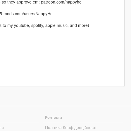
os so they approve em: patreon.com/nappyho
ta5-mods.com/users/NappyHo
s to my youtube, spotify, apple music, and more)
Контакти
ли
Політика Конфіденційності