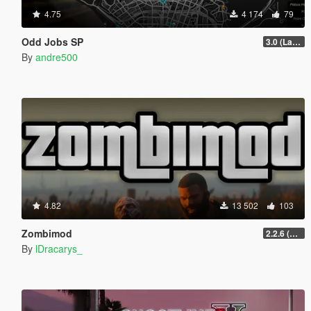
4.75
4 174
79
Odd Jobs SP
3.0 (Latest Jobs Update)
By
andre500
4.82
13 502
103
Zombimod
2.2.6 (Legacy)
By
lDracarys_