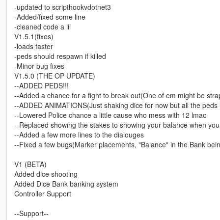
-updated to scripthookvdotnet3
-Added/fixed some line
-cleaned code a lil
V1.5.1(fixes)
-loads faster
-peds should respawn if killed
-Minor bug fixes
V1.5.0 (THE OP UPDATE)
--ADDED PEDS!!!
--Added a chance for a fight to break out(One of em might be str
--ADDED ANIMATIONS(Just shaking dice for now but all the peds li
--Lowered Police chance a little cause who mess with 12 lmao
--Replaced showing the stakes to showing your balance when you r
--Added a few more lines to the dialouges
--Fixed a few bugs(Marker placements, "Balance" in the Bank bein
V1 (BETA)
Added dice shooting
Added Dice Bank banking system
Controller Support
--Support--