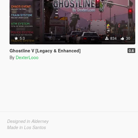
5.0
834
30
Ghostline V [Legacy & Enhanced]
0.6
By
DexterLooo
Designed in Alderney
Made in Los Santos