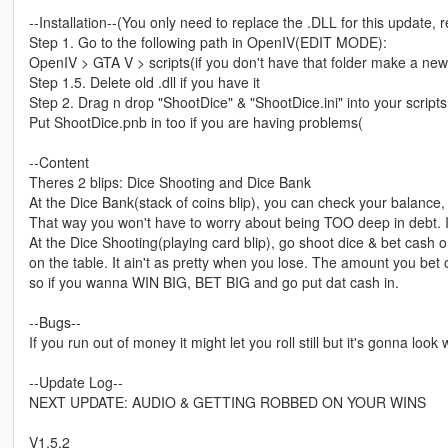
--Installation--(You only need to replace the .DLL for this update, re
Step 1. Go to the following path in OpenIV(EDIT MODE):
OpenIV > GTA V > scripts(if you don't have that folder make a ne
Step 1.5. Delete old .dll if you have it
Step 2. Drag n drop "ShootDice" & "ShootDice.ini" into your scripts
Put ShootDice.pnb in too if you are having problems(
--Content
Theres 2 blips: Dice Shooting and Dice Bank
At the Dice Bank(stack of coins blip), you can check your balance, 
That way you won't have to worry about being TOO deep in debt. I 
At the Dice Shooting(playing card blip), go shoot dice & bet cash 
on the table. It ain't as pretty when you lose. The amount you b
so if you wanna WIN BIG, BET BIG and go put dat cash in.
--Bugs--
If you run out of money it might let you roll still but it's gonna look
--Update Log--
NEXT UPDATE: AUDIO & GETTING ROBBED ON YOUR WINS
V1.5.2