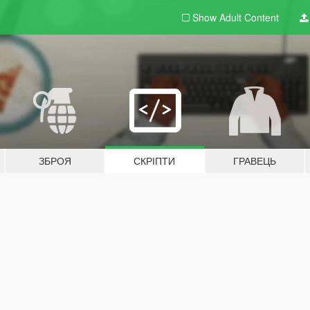
Show Adult
Content
ЗБРОЯ
СКРІПТИ
ГРАВЕЦЬ