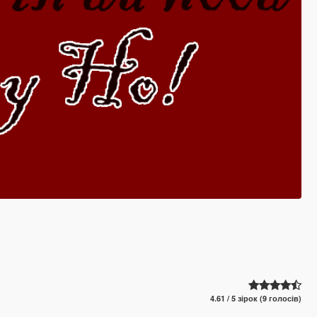
4.61 / 5 зірок (9 голосів)