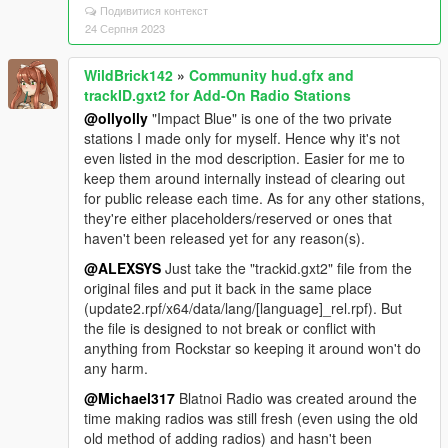
Подивитися контекст
24 Серпня 2023
WildBrick142
»
Community hud.gfx and
trackID.gxt2 for Add-On Radio Stations
@ollyolly
"Impact Blue" is one of the two private
stations I made only for myself. Hence why it's not
even listed in the mod description. Easier for me to
keep them around internally instead of clearing out
for public release each time. As for any other stations,
they're either placeholders/reserved or ones that
haven't been released yet for any reason(s).
@ALEXSYS
Just take the "trackid.gxt2" file from the
original files and put it back in the same place
(update2.rpf/x64/data/lang/[language]_rel.rpf). But
the file is designed to not break or conflict with
anything from Rockstar so keeping it around won't do
any harm.
@Michael317
Blatnoi Radio was created around the
time making radios was still fresh (even using the old
old method of adding radios) and hasn't been