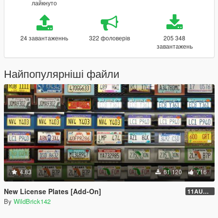
лайкнуто
24 завантаженнь
322 фоловерів
205 348
завантажень
Найпопулярніші файли
4.83
61 120
716
New License Plates [Add-On]
11AUG222
By
WildBrick142