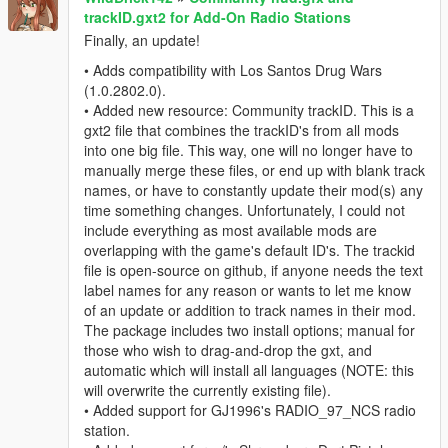
trackID.gxt2 for Add-On Radio Stations
Finally, an update!
• Adds compatibility with Los Santos Drug Wars
(1.0.2802.0).
• Added new resource: Community trackID. This is a
gxt2 file that combines the trackID's from all mods
into one big file. This way, one will no longer have to
manually merge these files, or end up with blank track
names, or have to constantly update their mod(s) any
time something changes. Unfortunately, I could not
include everything as most available mods are
overlapping with the game's default ID's. The trackid
file is open-source on github, if anyone needs the text
label names for any reason or wants to let me know
of an update or addition to track names in their mod.
The package includes two install options; manual for
those who wish to drag-and-drop the gxt, and
automatic which will install all languages (NOTE: this
will overwrite the currently existing file).
• Added support for GJ1996's RADIO_97_NCS radio
station.