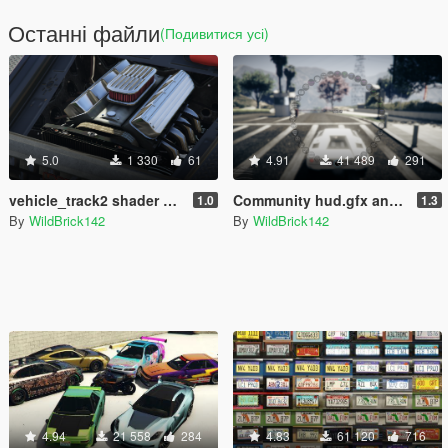
Останні файли
(Подивитися усі)
5.0
1 330
61
4.91
41 489
291
vehicle_track2 shader patch
Community hud.gfx and trackID.gxt2 for Add-On Radio Stations
1.0
1.3
By
WildBrick142
By
WildBrick142
4.94
21 558
284
4.83
61 120
716