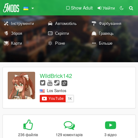
Show Adult
Увійти
Інструменти
Автомобіль
Фарбування
Зброя
Скріпти
Гравець
Карти
Різне
Більше
WildBrick142
Los Santos
236 файлів
129 коментарів
3 відео