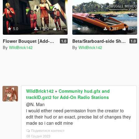
5.0
1 313
41
5.0
3 387
80
Flower Bouquet [Add-On | HUD Icon]
Beta/Starboard-side Shitzu Longfin [Add-On | RHD]
1.0
1.0
By
WildBrick142
By
WildBrick142
WildBrick142
»
Community hud.gfx and
trackID.gxt2 for Add-On Radio Stations
@N. Man
i would either need permission from the creator to
edit their hud or an exact, precise list of changes they
made so i can edit mine
Подивитися контекст
08 Грудня 2023