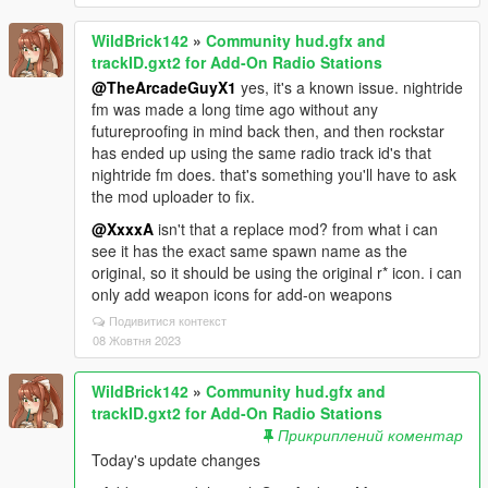
WildBrick142
»
Community hud.gfx and
trackID.gxt2 for Add-On Radio Stations
@TheArcadeGuyX1
yes, it's a known issue. nightride
fm was made a long time ago without any
futureproofing in mind back then, and then rockstar
has ended up using the same radio track id's that
nightride fm does. that's something you'll have to ask
the mod uploader to fix.
@XxxxA
isn't that a replace mod? from what i can
see it has the exact same spawn name as the
original, so it should be using the original r* icon. i can
only add weapon icons for add-on weapons
Подивитися контекст
08 Жовтня 2023
WildBrick142
»
Community hud.gfx and
trackID.gxt2 for Add-On Radio Stations
Прикриплений коментар
Today's update changes