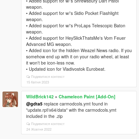
• Added support for w/'s Shrewsbury Dart Pistol
weapon.
• Added support for w/'s Sidio Pocket Flashlight
weapon.
• Added support for w/'s ProLaps Telescopic Baton
weapon.
• Added support for HeySlickThatsMe's Vom Feuer
Advanced MG weapon.
• Added icon for the hidden Weazel News radio. If you
somehow end up with it on your radio wheel, at least
it won't be icon-less now.
• Updated icon for Vladivostok Eurobeat.
Подивитися контекст
15 Квітня 2023
WildBrick142
»
Chameleon Paint [Add-On]
@gdta5
replace carmodcols.ymt found in
"update.rpf/x64/data" with the carmodcols.ymt
included in the .zip
Подивитися контекст
24 Жовтня 2022