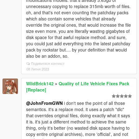
unnecessary copying to replace 315mb worth of files.
oh, and that's not even counting the patchday packs
which also contain some vehicles that already
override the original ones, that would increase the file
size even more. you are literally wasting gigabytes of
disk space for that awful replace method. and sure,
you could just add everything into the latest patchday
pack by rockstar but.... by your definition that would
also be an addon, so.
Подивитися контекст
08 Липня 2023
WildBrick142
»
Quality of Life Vehicle Fixes Pack
[Replace]
@JohnFromGWN
i don't see the point of all those
semantics. it's a replace mod. it uses a patch "dlc"
that overrides original files, doing exactly what it says
it is. it's just a different method to achieve the same
thing, only it's better (no wasted disk space having to
copy entire original archives), more 'official', and not