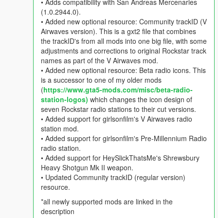
• Adds compatibility with San Andreas Mercenaries
(1.0.2944.0).
• Added new optional resource: Community trackID (V
Airwaves version). This is a gxt2 file that combines
the trackID's from all mods into one big file, with some
adjustments and corrections to original Rockstar track
names as part of the V Airwaves mod.
• Added new optional resource: Beta radio icons. This
is a successor to one of my older mods
(
https://www.gta5-mods.com/misc/beta-radio-
station-logos)
which changes the icon design of
seven Rockstar radio stations to their cut versions.
• Added support for girlsonfilm's V Airwaves radio
station mod.
• Added support for girlsonfilm's Pre-Millennium Radio
radio station.
• Added support for HeySlickThatsMe's Shrewsbury
Heavy Shotgun Mk II weapon.
• Updated Community trackID (regular version)
resource.
*all newly supported mods are linked in the
description