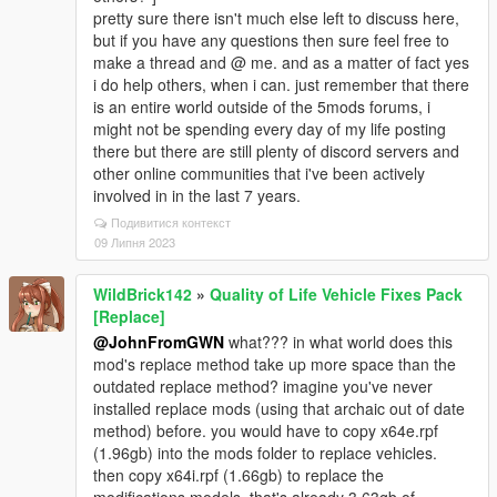
pretty sure there isn't much else left to discuss here,
but if you have any questions then sure feel free to
make a thread and @ me. and as a matter of fact yes
i do help others, when i can. just remember that there
is an entire world outside of the 5mods forums, i
might not be spending every day of my life posting
there but there are still plenty of discord servers and
other online communities that i've been actively
involved in in the last 7 years.
Подивитися контекст
09 Липня 2023
WildBrick142
»
Quality of Life Vehicle Fixes Pack
[Replace]
@JohnFromGWN
what??? in what world does this
mod's replace method take up more space than the
outdated replace method? imagine you've never
installed replace mods (using that archaic out of date
method) before. you would have to copy x64e.rpf
(1.96gb) into the mods folder to replace vehicles.
then copy x64i.rpf (1.66gb) to replace the
modifications models. that's already 3.63gb of