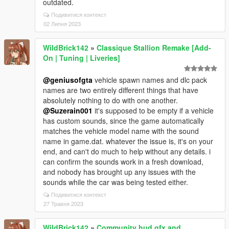
outdated.
Подивитися контекст
02 Липня 2023
WildBrick142
»
Classique Stallion Remake [Add-
On | Tuning | Liveries]
@geniusofgta
vehicle spawn names and dlc pack
names are two entirely different things that have
absolutely nothing to do with one another.
@Suzerain001
it's supposed to be empty if a vehicle
has custom sounds, since the game automatically
matches the vehicle model name with the sound
name in game.dat. whatever the issue is, it's on your
end, and can't do much to help without any details. i
can confirm the sounds work in a fresh download,
and nobody has brought up any issues with the
sounds while the car was being tested either.
Подивитися контекст
27 Травня 2023
WildBrick142
»
Community hud.gfx and