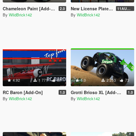
Chameleon Paint [Add-On]
New License Plates [Add-On]
2.0
11AUG222
By
WildBrick142
By
WildBrick142
4.92
1 771
67
5.0
2 253
73
RC Baron [Add-On]
Grotti Brioso XL [Add-On]
1.0
1.0
By
WildBrick142
By
WildBrick142