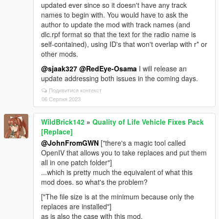
updated ever since so it doesn't have any track
names to begin with. You would have to ask the
author to update the mod with track names (and
dlc.rpf format so that the text for the radio name is
self-contained), using ID's that won't overlap with r* or
other mods.
@sjaak327
@RedEye-Osama
I will release an
update addressing both issues in the coming days.
Подивитися контекст
06 Серпня 2023
WildBrick142
»
Quality of Life Vehicle Fixes Pack
[Replace]
@JohnFromGWN
["there's a magic tool called
OpenIV that allows you to take replaces and put them
all in one patch folder"]
...which is pretty much the equivalent of what this
mod does. so what's the problem?
["The file size is at the minimum because only the
replaces are installed"]
as is also the case with this mod.