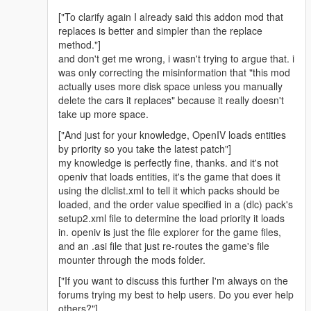
["To clarify again I already said this addon mod that
replaces is better and simpler than the replace
method."]
and don't get me wrong, i wasn't trying to argue that. i
was only correcting the misinformation that "this mod
actually uses more disk space unless you manually
delete the cars it replaces" because it really doesn't
take up more space.
["And just for your knowledge, OpenIV loads entities
by priority so you take the latest patch"]
my knowledge is perfectly fine, thanks. and it's not
openiv that loads entities, it's the game that does it
using the dlclist.xml to tell it which packs should be
loaded, and the order value specified in a (dlc) pack's
setup2.xml file to determine the load priority it loads
in. openiv is just the file explorer for the game files,
and an .asi file that just re-routes the game's file
mounter through the mods folder.
["If you want to discuss this further I'm always on the
forums trying my best to help users. Do you ever help
others?"]